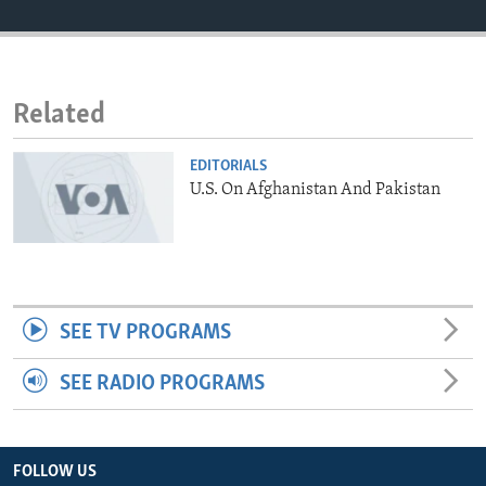
ENVIRONMENT AND HEALTH
IDEALS AND INSTITUTIONS
Related
EDITORIALS
U.S. On Afghanistan And Pakistan
SEE TV PROGRAMS
SEE RADIO PROGRAMS
FOLLOW US