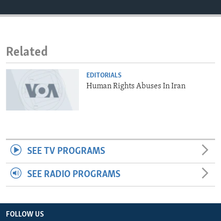
ENVIRONMENT AND HEALTH
IDEALS AND INSTITUTIONS
Related
EDITORIALS
Human Rights Abuses In Iran
SEE TV PROGRAMS
SEE RADIO PROGRAMS
FOLLOW US