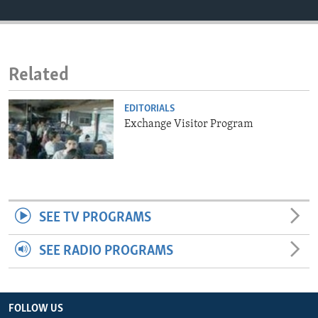
ENVIRONMENT AND HEALTH
IDEALS AND INSTITUTIONS
Related
EDITORIALS
Exchange Visitor Program
SEE TV PROGRAMS
SEE RADIO PROGRAMS
FOLLOW US