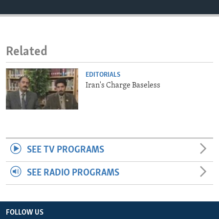
ENVIRONMENT AND HEALTH
IDEALS AND INSTITUTIONS
Related
EDITORIALS
Iran's Charge Baseless
SEE TV PROGRAMS
SEE RADIO PROGRAMS
FOLLOW US