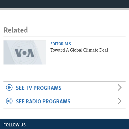
ENVIRONMENT AND HEALTH
IDEALS AND INSTITUTIONS
Related
EDITORIALS
Toward A Global Climate Deal
SEE TV PROGRAMS
SEE RADIO PROGRAMS
FOLLOW US