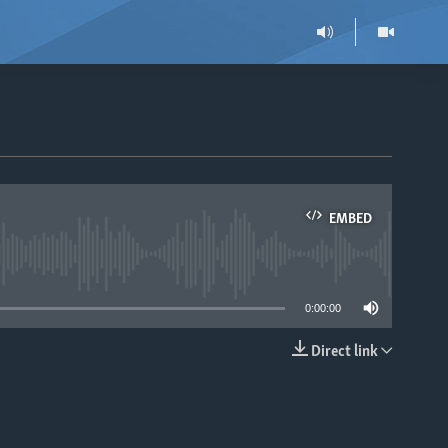
EMBED
able
0:00:00
Direct link
EMBED