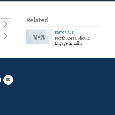
Related
EDITORIALS
North Korea Should
Engage In Talks