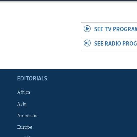
ENVIRONMENT AND HEALTH
IDEALS AND INSTITUTIONS
SEE TV PROGRA
SEE RADIO PRO
EDITORIALS
Africa
Asia
Americas
Europe