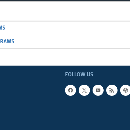
MS
GRAMS
FOLLOW US