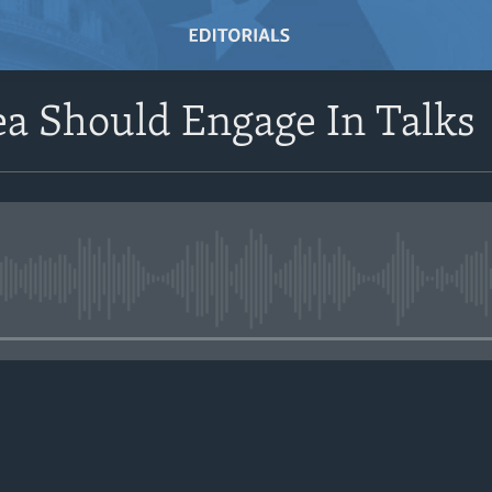
a Should Engage In Talks
No media source currently avail