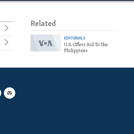
Related
EDITORIALS
U.S. Offers Aid To The
Philippines