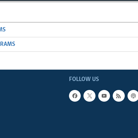
MS
GRAMS
FOLLOW US