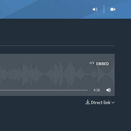
EMBED
able
4:18
Direct link
EMBED