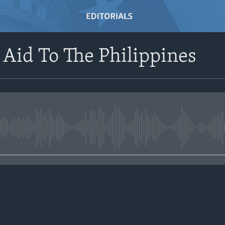
s Aid To The Philippines
No media source currently avail