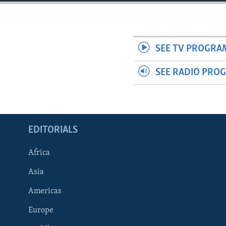
ENVIRONMENT AND HEALTH
IDEALS AND INSTITUTIONS
SEE TV PROGRA
SEE RADIO PRO
EDITORIALS
Africa
Asia
Americas
Europe