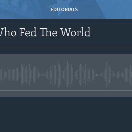
ho Fed The World
No media source currently avail