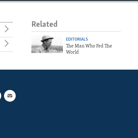
Related
EDITORIALS
The Man Who Fed The
World