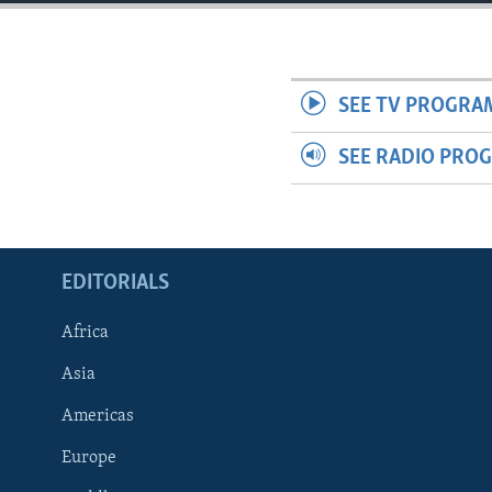
ENVIRONMENT AND HEALTH
IDEALS AND INSTITUTIONS
SEE TV PROGRA
SEE RADIO PRO
EDITORIALS
Africa
Asia
Americas
Europe