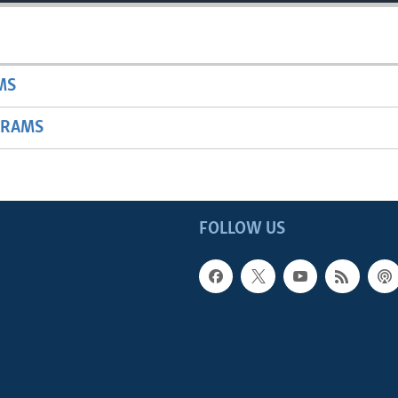
MS
GRAMS
FOLLOW US