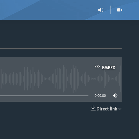
EMBED
able
0:00:00
Direct link
EMBED