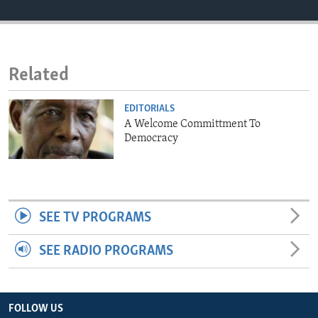
ENVIRONMENT AND HEALTH
IDEALS AND INSTITUTIONS
Related
EDITORIALS
A Welcome Committment To
Democracy
SEE TV PROGRAMS
SEE RADIO PROGRAMS
FOLLOW US