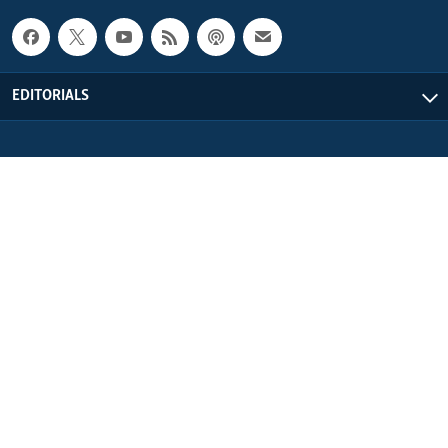
EDITORIALS