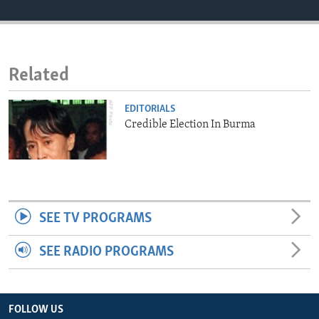
ENVIRONMENT AND HEALTH
IDEALS AND INSTITUTIONS
Related
EDITORIALS
Credible Election In Burma
SEE TV PROGRAMS
SEE RADIO PROGRAMS
FOLLOW US