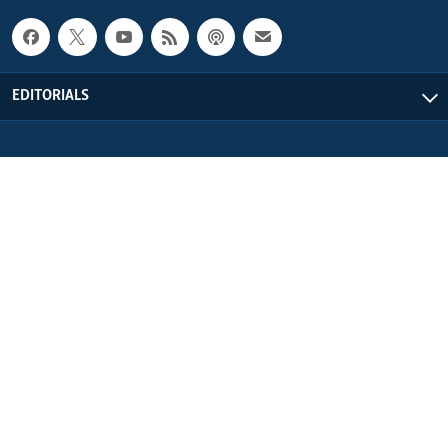
EDITORIALS