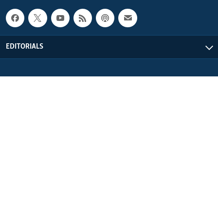
EDITORIALS