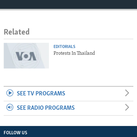
ENVIRONMENT AND HEALTH
IDEALS AND INSTITUTIONS
Related
EDITORIALS
Protests In Thailand
SEE TV PROGRAMS
SEE RADIO PROGRAMS
FOLLOW US