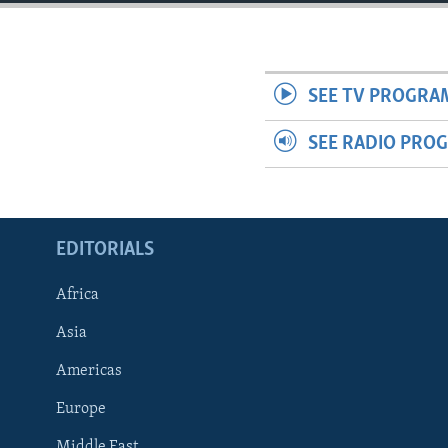
ENVIRONMENT AND HEALTH
IDEALS AND INSTITUTIONS
SEE TV PROGRA
SEE RADIO PRO
EDITORIALS
Africa
Asia
Americas
Europe
Middle East