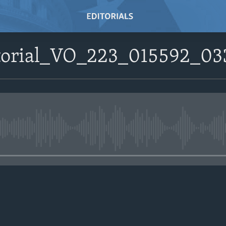
itorial_VO_223_015592_0
No media source currently avail