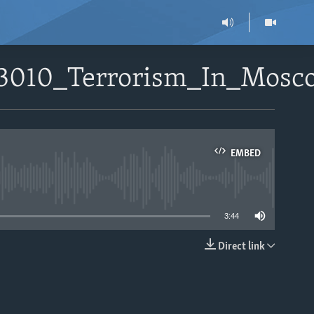
33010_Terrorism_In_Mos
EMBED
able
3:44
Direct link
EMBED