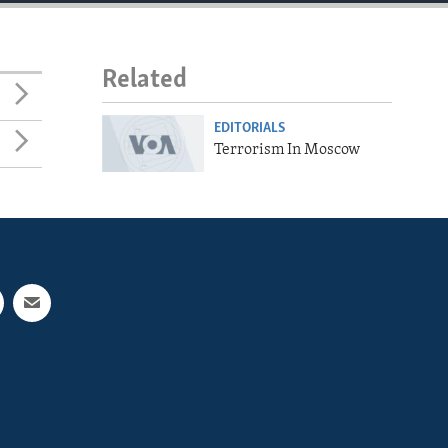
Related
EDITORIALS
Terrorism In Moscow