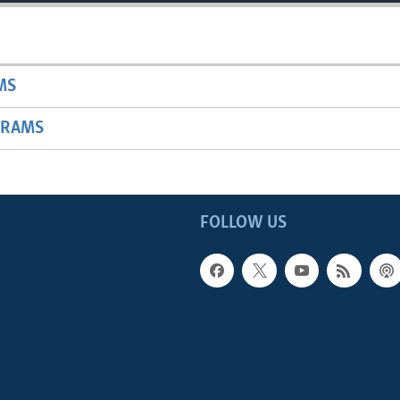
MS
GRAMS
FOLLOW US