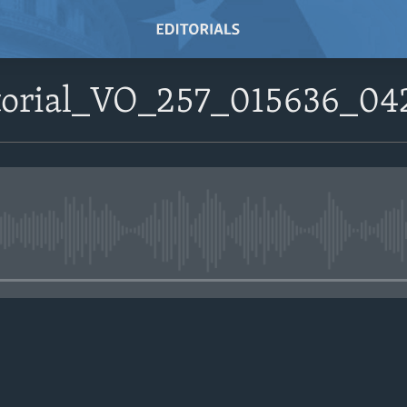
itorial_VO_257_015636_04
No media source currently avail