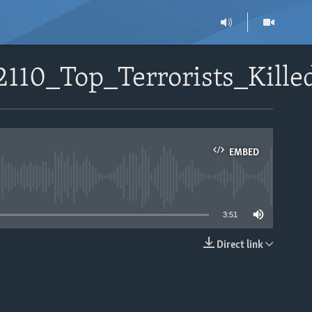
2110_Top_Terrorists_Kill
EMBED
able
3:51
Direct link
EMBED