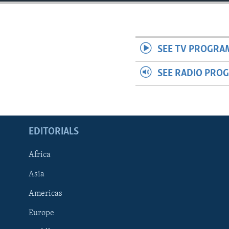
ENVIRONMENT AND HEALTH
IDEALS AND INSTITUTIONS
SEE TV PROGRA
SEE RADIO PRO
EDITORIALS
Africa
Asia
Americas
Europe