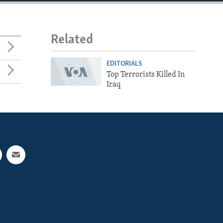
Related
EDITORIALS
Top Terrorists Killed In
Iraq