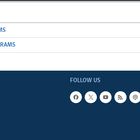
MS
GRAMS
FOLLOW US