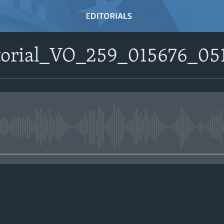
itorial_VO_259_015676_0
No media source currently avail