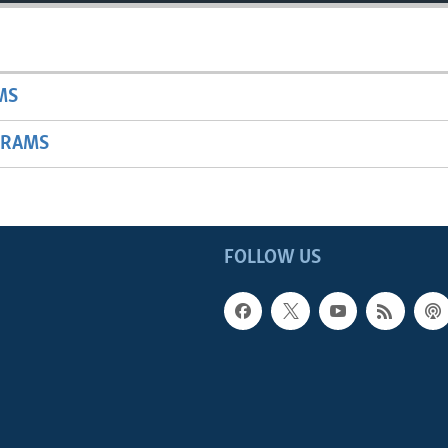
MS
GRAMS
FOLLOW US