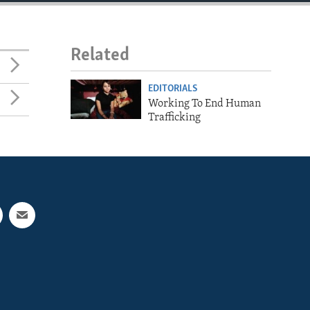
Related
EDITORIALS
Working To End Human
Trafficking