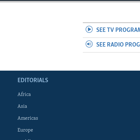
ENVIRONMENT AND HEALTH
IDEALS AND INSTITUTIONS
SEE TV PROGRA
SEE RADIO PRO
EDITORIALS
Africa
Asia
Americas
Europe