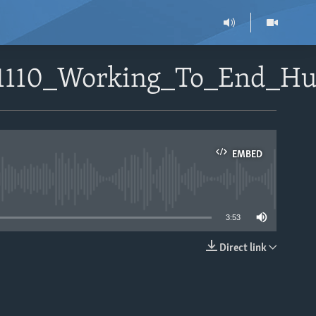
51110_Working_To_End_H
EMBED
able
3:53
Direct link
EMBED