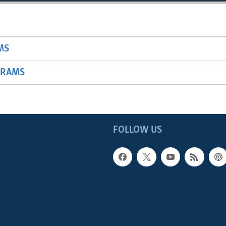
MS
GRAMS
FOLLOW US