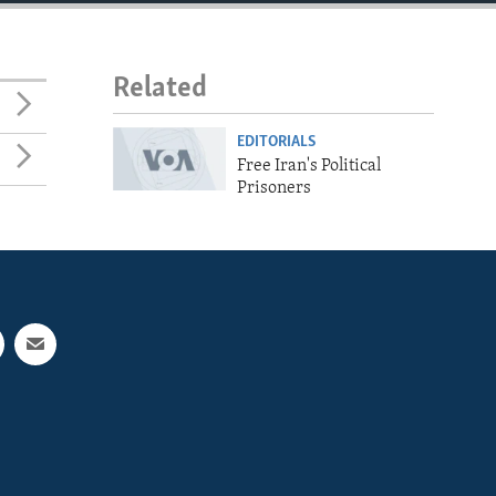
Related
EDITORIALS
Free Iran's Political
Prisoners