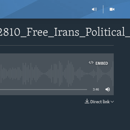
810_Free_Irans_Political
EMBED
able
3:46
Direct link
EMBED