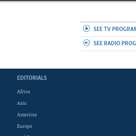
ENVIRONMENT AND HEALTH
IDEALS AND INSTITUTIONS
SEE TV PROGRA
SEE RADIO PRO
EDITORIALS
Africa
Asia
Americas
Europe