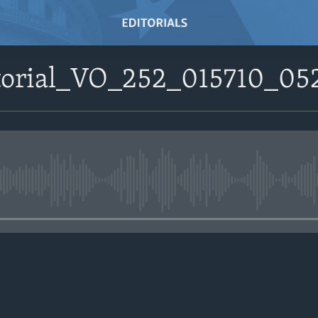
itorial_VO_252_015710_052
No media source currently avail