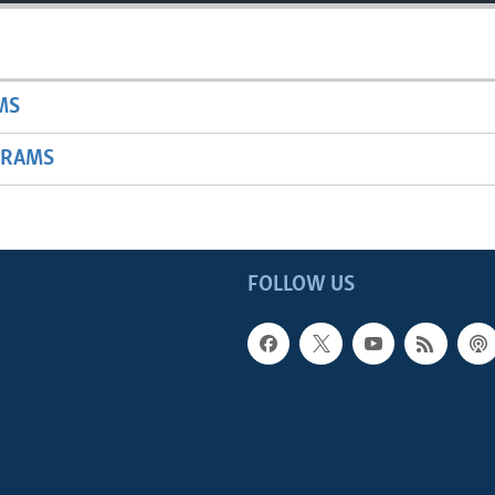
MS
GRAMS
FOLLOW US