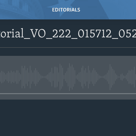
itorial_VO_222_015712_0
No media source currently avail