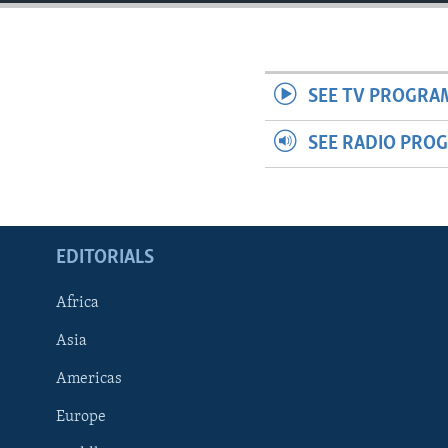
ENVIRONMENT AND HEALTH
IDEALS AND INSTITUTIONS
SEE TV PROGRA
SEE RADIO PRO
EDITORIALS
Africa
Asia
Americas
Europe