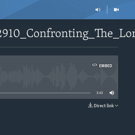
52910_Confronting_The_L
EMBED
able
3:43
Direct link
EMBED