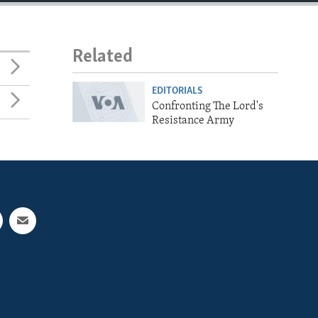
Related
EDITORIALS
Confronting The Lord's
Resistance Army