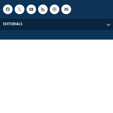
EDITORIALS