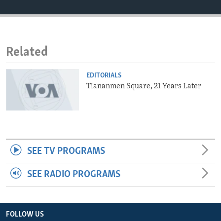
ENVIRONMENT AND HEALTH
IDEALS AND INSTITUTIONS
Related
EDITORIALS
Tiananmen Square, 21 Years Later
SEE TV PROGRAMS
SEE RADIO PROGRAMS
FOLLOW US