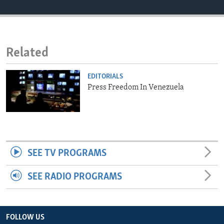
ENVIRONMENT AND HEALTH
IDEALS AND INSTITUTIONS
Related
EDITORIALS
Press Freedom In Venezuela
SEE TV PROGRAMS
SEE RADIO PROGRAMS
FOLLOW US