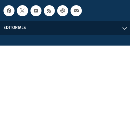
EDITORIALS