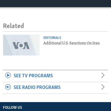
ENVIRONMENT AND HEALTH
IDEALS AND INSTITUTIONS
Related
EDITORIALS
Additional U.S. Sanctions On Iran
SEE TV PROGRAMS
SEE RADIO PROGRAMS
FOLLOW US