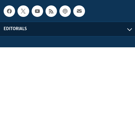
EDITORIALS