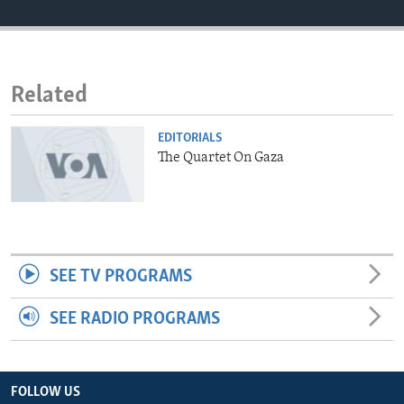
ENVIRONMENT AND HEALTH
IDEALS AND INSTITUTIONS
Related
EDITORIALS
The Quartet On Gaza
SEE TV PROGRAMS
SEE RADIO PROGRAMS
FOLLOW US