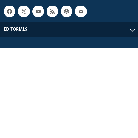
EDITORIALS