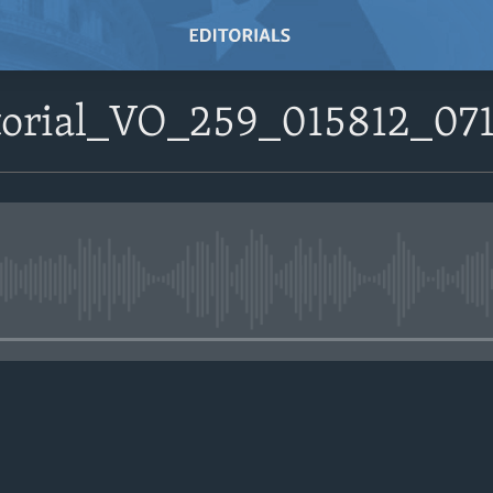
itorial_VO_259_015812_0
No media source currently avail