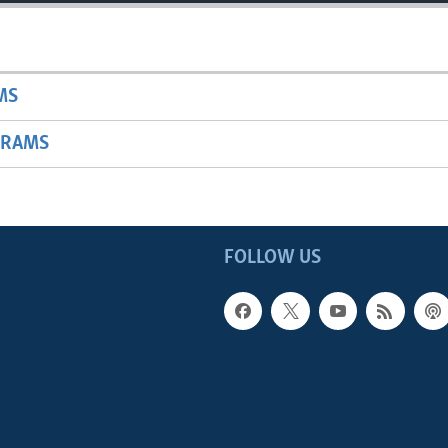
MS
GRAMS
FOLLOW US