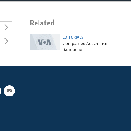
Related
EDITORIALS
Companies Act On Iran
Sanctions