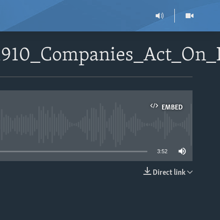
71910_Companies_Act_On_
EMBED
able
3:52
Direct link
EMBED