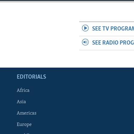
ENVIRONMENT AND HEALTH
IDEALS AND INSTITUTIONS
SEE TV PROGRA
SEE RADIO PRO
EDITORIALS
Africa
Asia
Americas
Europe