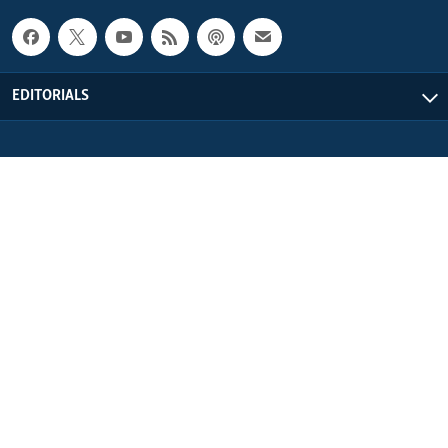
EDITORIALS