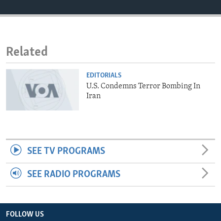
ENVIRONMENT AND HEALTH
IDEALS AND INSTITUTIONS
Related
EDITORIALS
U.S. Condemns Terror Bombing In
Iran
SEE TV PROGRAMS
SEE RADIO PROGRAMS
FOLLOW US