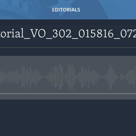
itorial_VO_302_015816_0
No media source currently avail