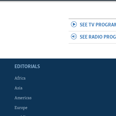
ENVIRONMENT AND HEALTH
IDEALS AND INSTITUTIONS
SEE TV PROGRA
SEE RADIO PRO
EDITORIALS
Africa
Asia
Americas
Europe