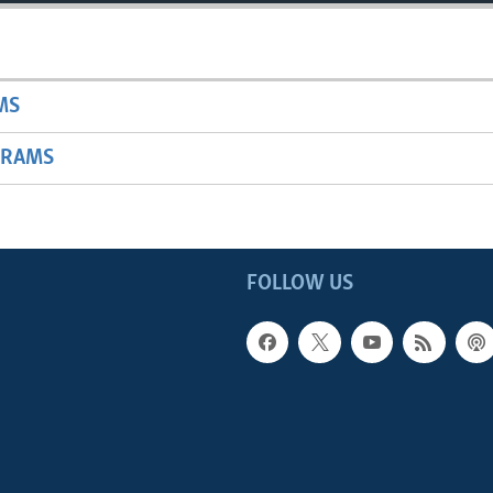
MS
GRAMS
FOLLOW US