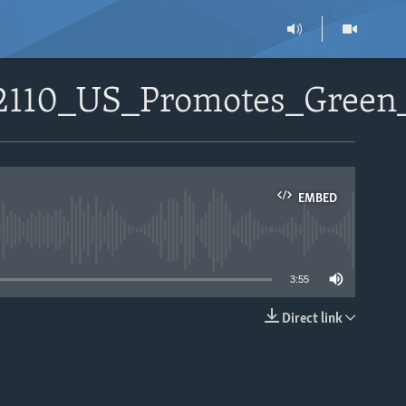
72110_US_Promotes_Gree
EMBED
able
3:55
Direct link
EMBED