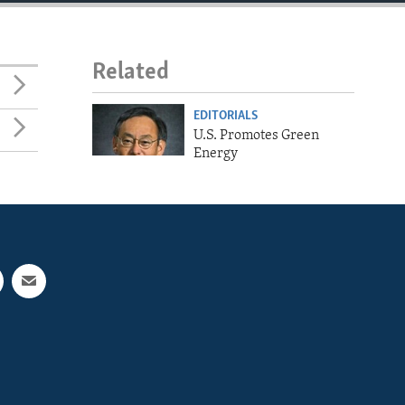
Related
EDITORIALS
U.S. Promotes Green
Energy