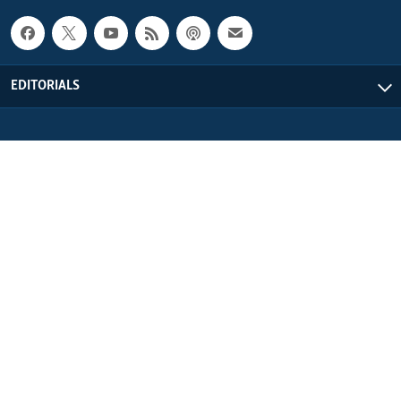
EDITORIALS