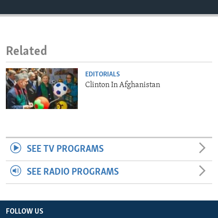
ENVIRONMENT AND HEALTH
IDEALS AND INSTITUTIONS
Related
EDITORIALS
Clinton In Afghanistan
SEE TV PROGRAMS
SEE RADIO PROGRAMS
FOLLOW US