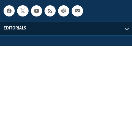
EDITORIALS