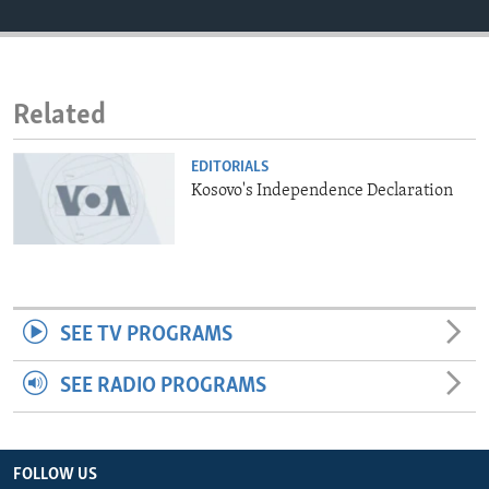
ENVIRONMENT AND HEALTH
IDEALS AND INSTITUTIONS
Related
EDITORIALS
Kosovo's Independence Declaration
SEE TV PROGRAMS
SEE RADIO PROGRAMS
FOLLOW US