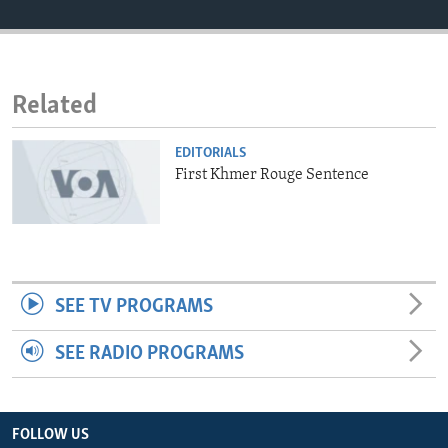
ENVIRONMENT AND HEALTH
IDEALS AND INSTITUTIONS
Related
EDITORIALS
First Khmer Rouge Sentence
SEE TV PROGRAMS
SEE RADIO PROGRAMS
FOLLOW US