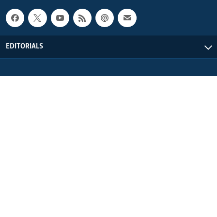
EDITORIALS