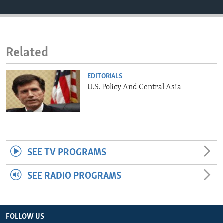
ENVIRONMENT AND HEALTH
IDEALS AND INSTITUTIONS
Related
EDITORIALS
U.S. Policy And Central Asia
SEE TV PROGRAMS
SEE RADIO PROGRAMS
FOLLOW US