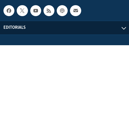
EDITORIALS