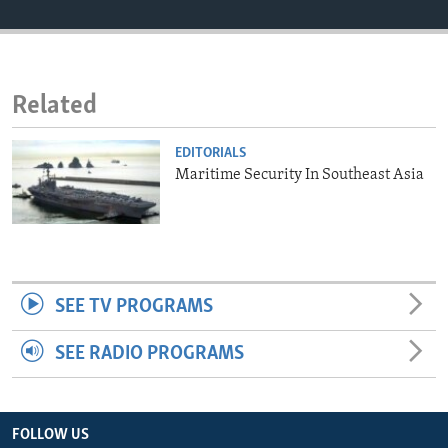
ENVIRONMENT AND HEALTH
IDEALS AND INSTITUTIONS
Related
EDITORIALS
Maritime Security In Southeast Asia
SEE TV PROGRAMS
SEE RADIO PROGRAMS
FOLLOW US