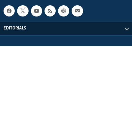
EDITORIALS