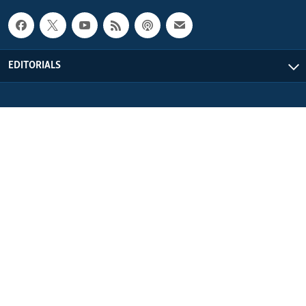
EDITORIALS