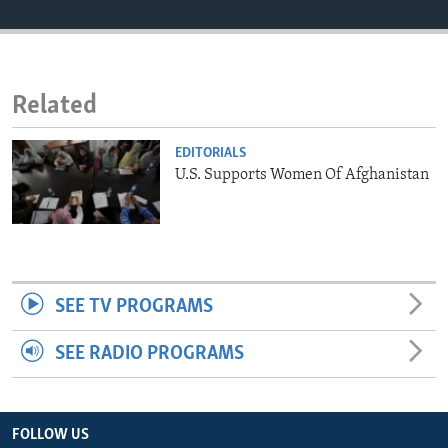
ENVIRONMENT AND HEALTH
IDEALS AND INSTITUTIONS
Related
EDITORIALS
U.S. Supports Women Of Afghanistan
SEE TV PROGRAMS
SEE RADIO PROGRAMS
FOLLOW US