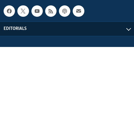
EDITORIALS