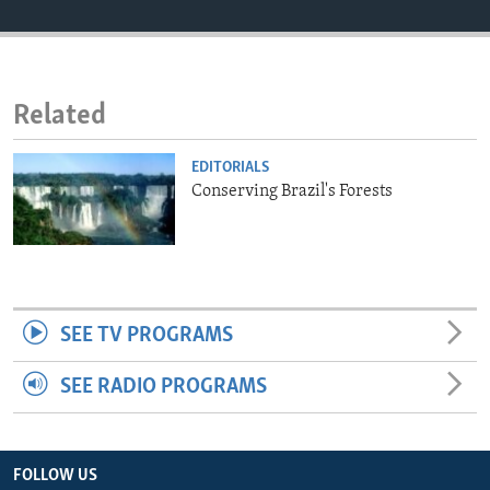
ENVIRONMENT AND HEALTH
IDEALS AND INSTITUTIONS
Related
EDITORIALS
Conserving Brazil's Forests
SEE TV PROGRAMS
SEE RADIO PROGRAMS
FOLLOW US