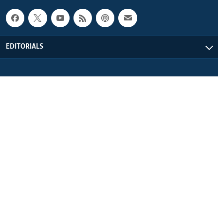
EDITORIALS