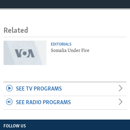
ENVIRONMENT AND HEALTH
IDEALS AND INSTITUTIONS
Related
EDITORIALS
Somalia Under Fire
SEE TV PROGRAMS
SEE RADIO PROGRAMS
FOLLOW US