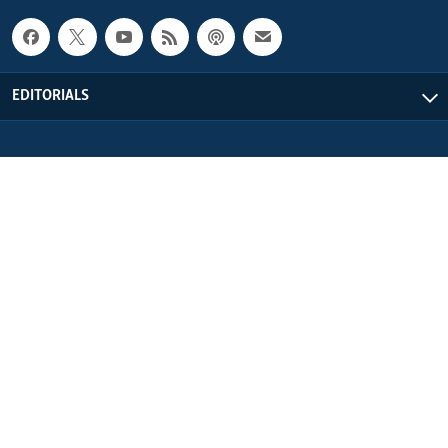
EDITORIALS