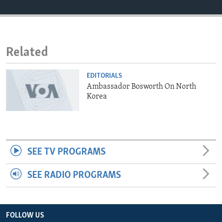
ENVIRONMENT AND HEALTH
IDEALS AND INSTITUTIONS
Related
EDITORIALS
Ambassador Bosworth On North
Korea
SEE TV PROGRAMS
SEE RADIO PROGRAMS
FOLLOW US