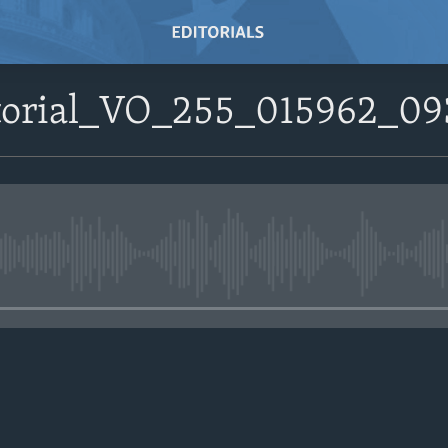
ditorial_VO_255_015962
No media source currently avail