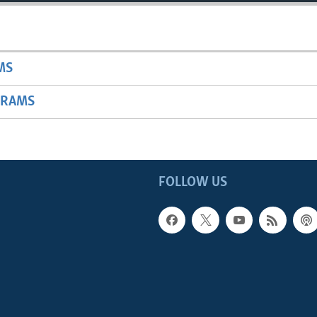
MS
GRAMS
FOLLOW US