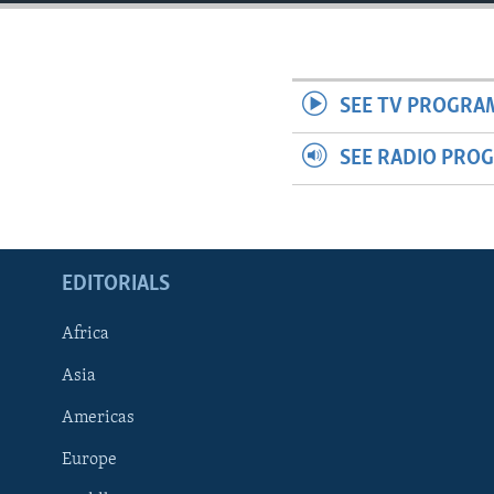
ENVIRONMENT AND HEALTH
IDEALS AND INSTITUTIONS
SEE TV PROGRA
SEE RADIO PRO
EDITORIALS
Africa
Asia
Americas
Europe