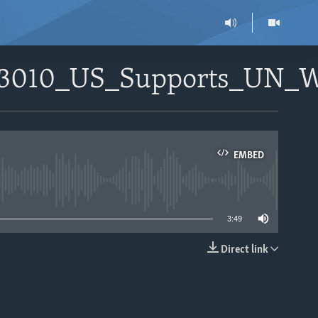
_093010_US_Supports_UN
EMBED
able
3:49
Direct link
EMBED