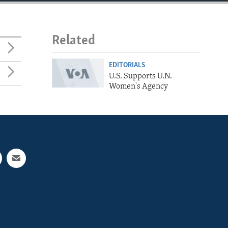
Related
EDITORIALS
U.S. Supports U.N.
Women's Agency