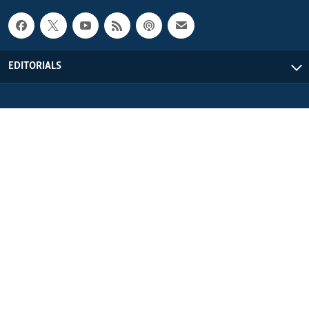
EDITORIALS