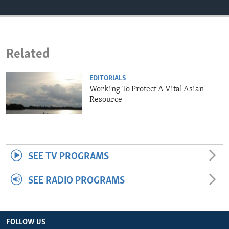
ENVIRONMENT AND HEALTH
IDEALS AND INSTITUTIONS
Related
EDITORIALS
Working To Protect A Vital Asian
Resource
SEE TV PROGRAMS
SEE RADIO PROGRAMS
FOLLOW US