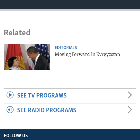
ENVIRONMENT AND HEALTH
IDEALS AND INSTITUTIONS
Related
EDITORIALS
Moving Forward In Kyrgyzstan
SEE TV PROGRAMS
SEE RADIO PROGRAMS
FOLLOW US