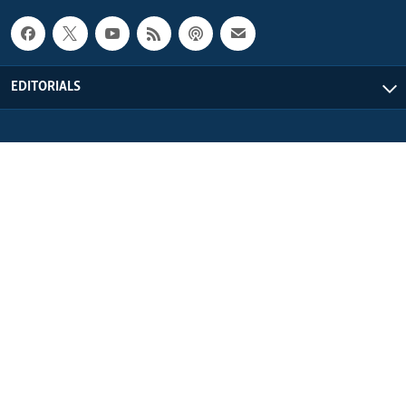
EDITORIALS