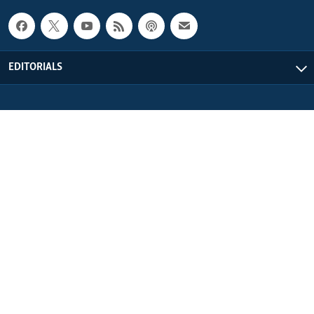
EDITORIALS