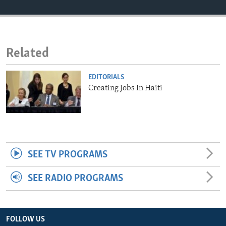
ENVIRONMENT AND HEALTH
IDEALS AND INSTITUTIONS
Related
EDITORIALS
Creating Jobs In Haiti
SEE TV PROGRAMS
SEE RADIO PROGRAMS
FOLLOW US