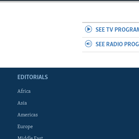
ENVIRONMENT AND HEALTH
IDEALS AND INSTITUTIONS
SEE TV PROGRA
SEE RADIO PRO
EDITORIALS
Africa
Asia
Americas
Europe
Middle East