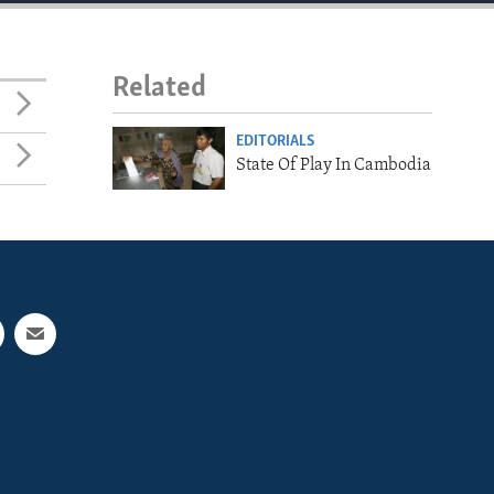
Related
EDITORIALS
State Of Play In Cambodia