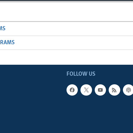
MS
GRAMS
FOLLOW US