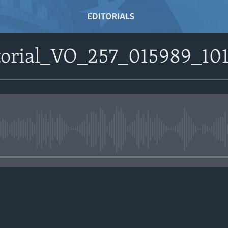
itorial_VO_257_015989_1
No media source currently avail