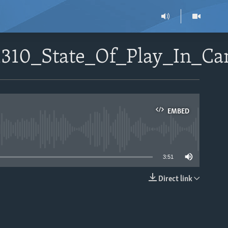
01310_State_Of_Play_In_C
EMBED
able
3:51
Direct link
EMBED