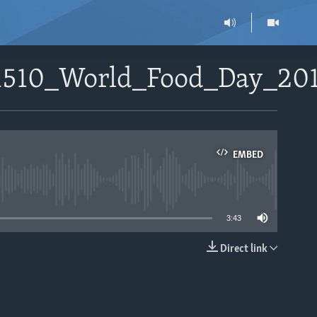
01510_World_Food_Day_20
EMBED
able
3:43
Direct link
EMBED