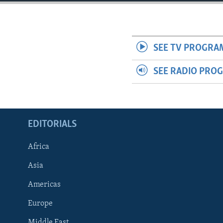
ENVIRONMENT AND HEALTH
IDEALS AND INSTITUTIONS
SEE TV PROGRA
SEE RADIO PRO
EDITORIALS
Africa
Asia
Americas
Europe
Middle East