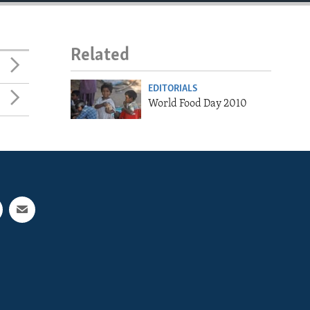
Related
EDITORIALS
World Food Day 2010