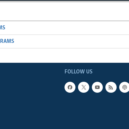
MS
GRAMS
FOLLOW US