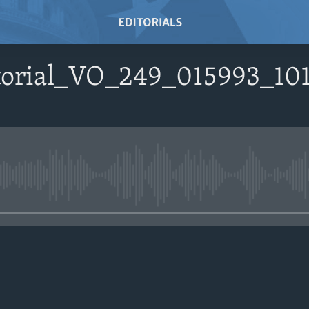
itorial_VO_249_015993_1
No media source currently avail