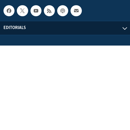
EDITORIALS