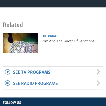
ENVIRONMENT AND HEALTH
IDEALS AND INSTITUTIONS
Related
EDITORIALS
Iran And The Power Of Sanctions
SEE TV PROGRAMS
SEE RADIO PROGRAMS
FOLLOW US