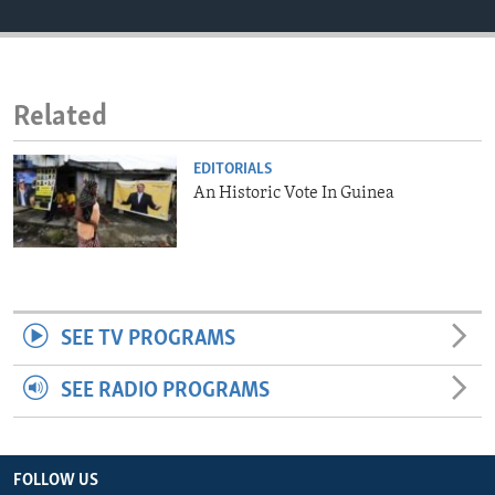
ENVIRONMENT AND HEALTH
IDEALS AND INSTITUTIONS
Related
EDITORIALS
An Historic Vote In Guinea
SEE TV PROGRAMS
SEE RADIO PROGRAMS
FOLLOW US