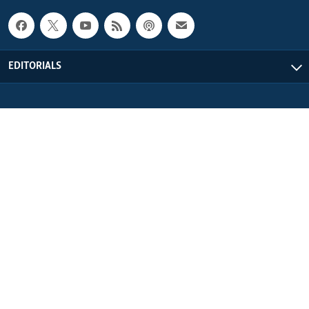
EDITORIALS