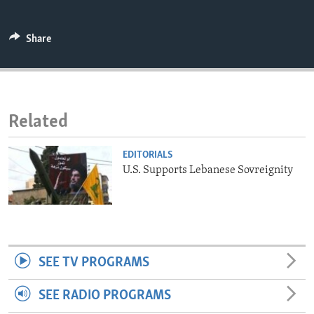
ENVIRONMENT AND HEALTH
IDEALS AND INSTITUTIONS
Share
Related
EDITORIALS
U.S. Supports Lebanese Sovreignity
SEE TV PROGRAMS
SEE RADIO PROGRAMS