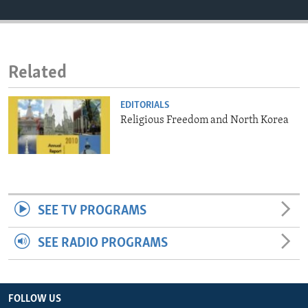
ENVIRONMENT AND HEALTH
IDEALS AND INSTITUTIONS
Related
EDITORIALS
Religious Freedom and North Korea
SEE TV PROGRAMS
SEE RADIO PROGRAMS
FOLLOW US