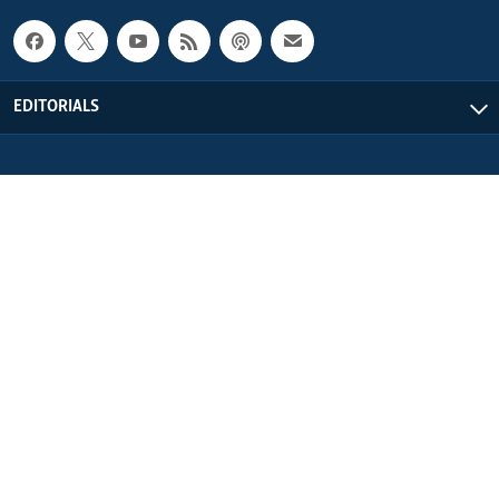
EDITORIALS