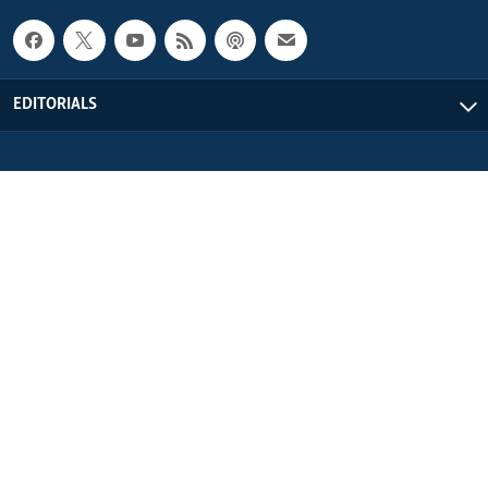
EDITORIALS