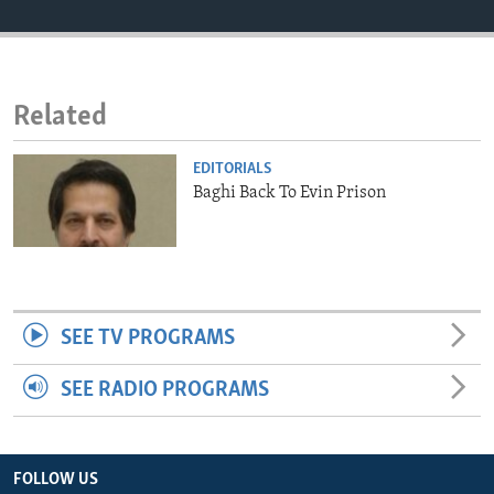
ENVIRONMENT AND HEALTH
IDEALS AND INSTITUTIONS
Related
EDITORIALS
Baghi Back To Evin Prison
SEE TV PROGRAMS
SEE RADIO PROGRAMS
FOLLOW US