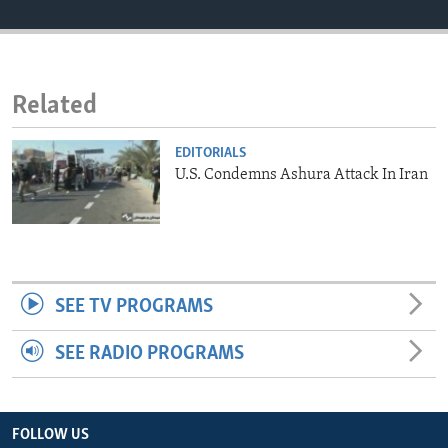
ENVIRONMENT AND HEALTH
IDEALS AND INSTITUTIONS
Related
EDITORIALS
U.S. Condemns Ashura Attack In Iran
SEE TV PROGRAMS
SEE RADIO PROGRAMS
FOLLOW US