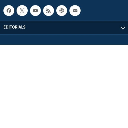
EDITORIALS