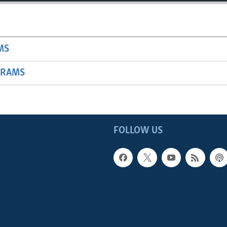
MS
GRAMS
FOLLOW US