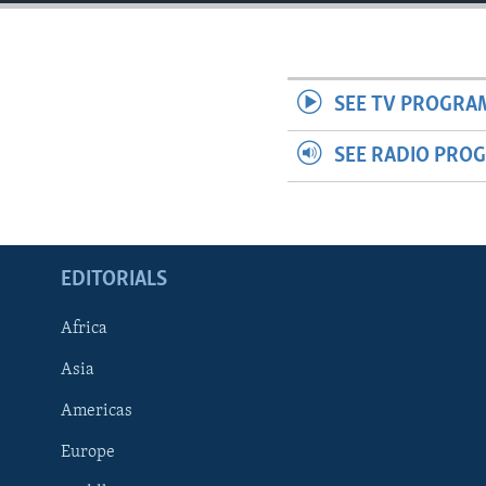
ENVIRONMENT AND HEALTH
IDEALS AND INSTITUTIONS
SEE TV PROGRA
SEE RADIO PRO
EDITORIALS
Africa
Asia
Americas
Europe