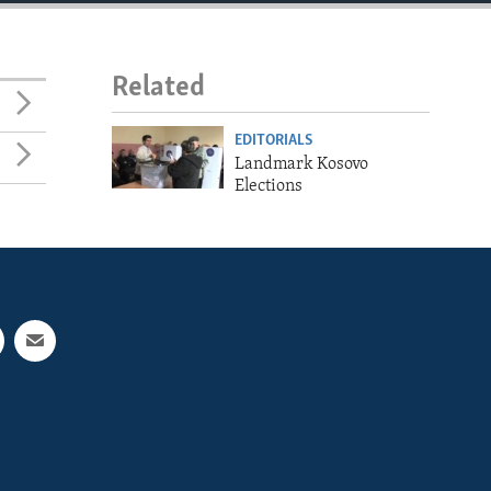
Related
EDITORIALS
Landmark Kosovo
Elections