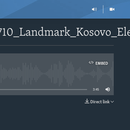
1710_Landmark_Kosovo_El
EMBED
able
3:45
Direct link
EMBED