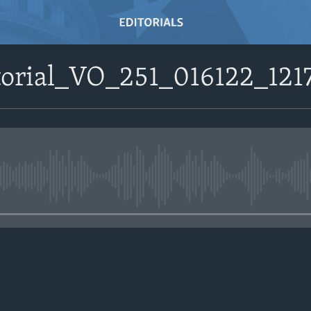
itorial_VO_251_016122_12
No media source currently avail