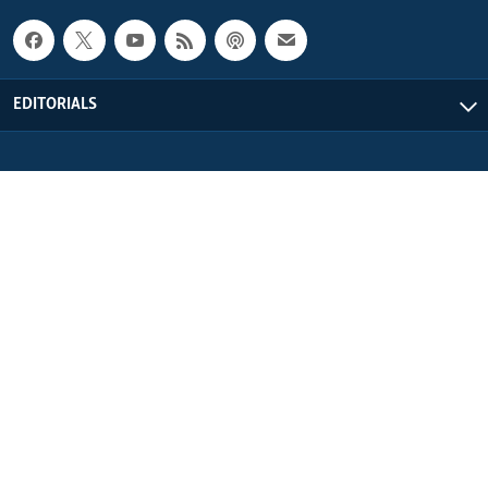
EDITORIALS