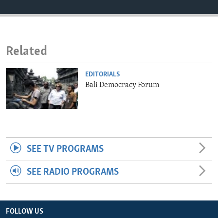
ENVIRONMENT AND HEALTH
IDEALS AND INSTITUTIONS
Related
EDITORIALS
Bali Democracy Forum
SEE TV PROGRAMS
SEE RADIO PROGRAMS
FOLLOW US