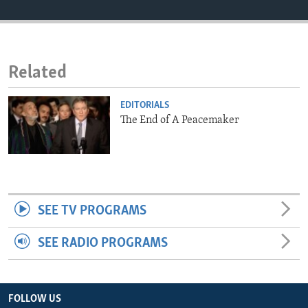
ENVIRONMENT AND HEALTH
IDEALS AND INSTITUTIONS
Related
EDITORIALS
The End of A Peacemaker
SEE TV PROGRAMS
SEE RADIO PROGRAMS
FOLLOW US