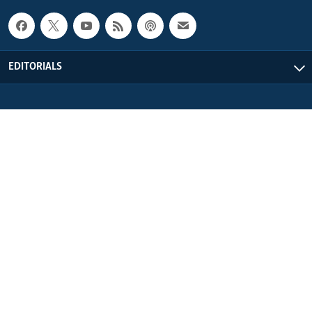
EDITORIALS