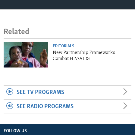
ENVIRONMENT AND HEALTH
IDEALS AND INSTITUTIONS
Related
EDITORIALS
New Partnership Frameworks
Combat HIV/AIDS
SEE TV PROGRAMS
SEE RADIO PROGRAMS
FOLLOW US