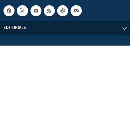
EDITORIALS