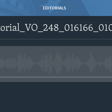
itorial_VO_248_016166_
No media source currently avail