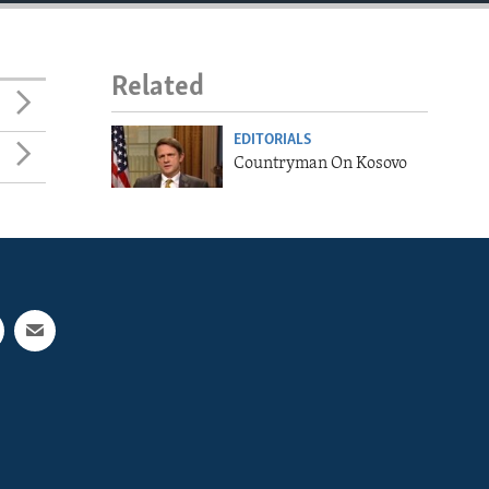
Related
EDITORIALS
Countryman On Kosovo