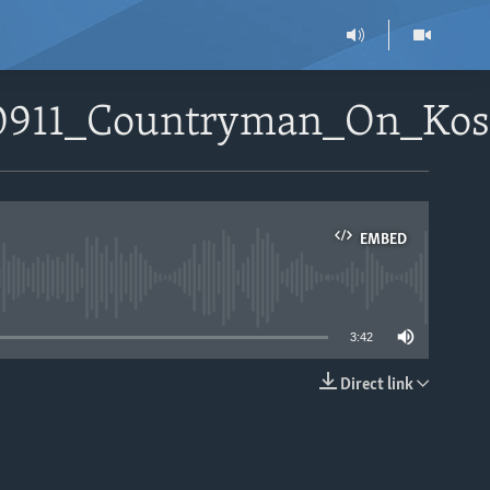
010911_Countryman_On_Ko
EMBED
able
3:42
Direct link
EMBED