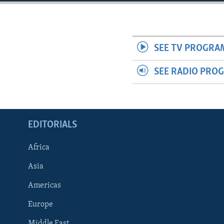
ENVIRONMENT AND HEALTH
IDEALS AND INSTITUTIONS
SEE TV PROGRA
SEE RADIO PRO
EDITORIALS
Africa
Asia
Americas
Europe
Middle East