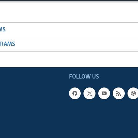
MS
GRAMS
FOLLOW US