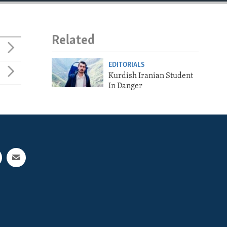
Related
EDITORIALS
Kurdish Iranian Student
In Danger