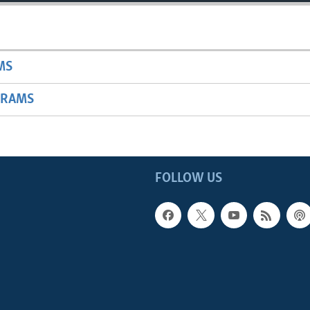
MS
GRAMS
FOLLOW US