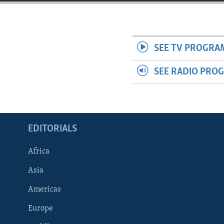
ENVIRONMENT AND HEALTH
IDEALS AND INSTITUTIONS
SEE TV PROGRA
SEE RADIO PRO
EDITORIALS
Africa
Asia
Americas
Europe