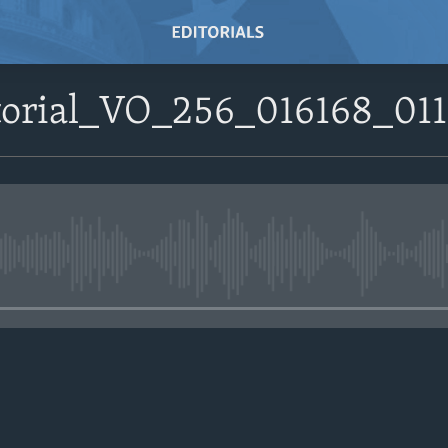
itorial_VO_256_016168_01
No media source currently avail