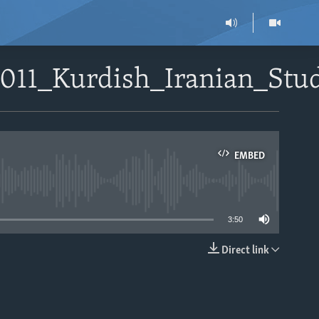
1011_Kurdish_Iranian_St
EMBED
able
3:50
Direct link
EMBED